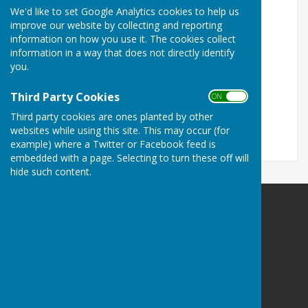
VB Trophies - Andrew Fox Mowers - Fuller Water
We'd like to set Google Analytics cookies to help us
Systems - Gilbey Butchers
improve our website by collecting and reporting
information on how you use it. The cookies collect
Saffron Autos - Peasgood & Skeats - Wright
information in a way that does not directly identify
Decorating & Building Services
you.
Saffron Walden Community Shed - E & E Plumridge
Third Party Cookies
(Printers)
ON OFF
Third party cookies are ones planted by other
P & A Construction Ltd.
websites while using this site. This may occur (for
example) where a Twitter or Facebook feed is
embedded with a page. Selecting to turn these off will
hide such content.
Duxford Bowls Club
Hunts Road
Duxford
Cambridge
Cambridgeshire
CB22 4RE