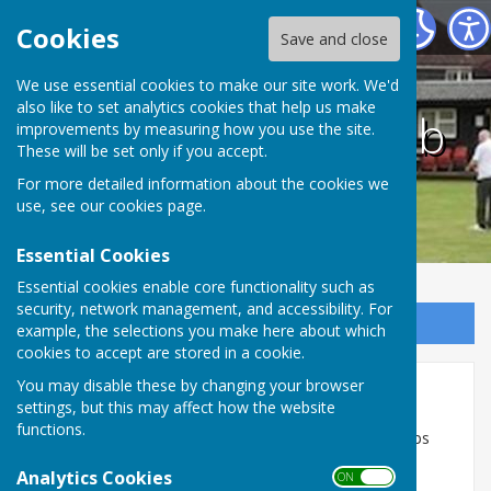
Duxford Bowls Club
Cookies
Save and close
We use essential cookies to make our site work. We'd
also like to set analytics cookies that help us make
Duxford Bowls Club
improvements by measuring how you use the site.
These will be set only if you accept.
For more detailed information about the cookies we
use, see our
cookies page
.
Essential Cookies
Essential cookies enable core functionality such as
security, network management, and accessibility. For
Sign up to our Email Alerts
example, the selections you make here about which
cookies to accept are stored in a cookie.
You may disable these by changing your browser
Valued suppliers/partners
settings, but this may affect how the website
functions.
Cafe 19 - Huws Gray - Karuta Sportswear - Cambs
Total Turfcare - Red Graphic
Analytics Cookies
ON OFF